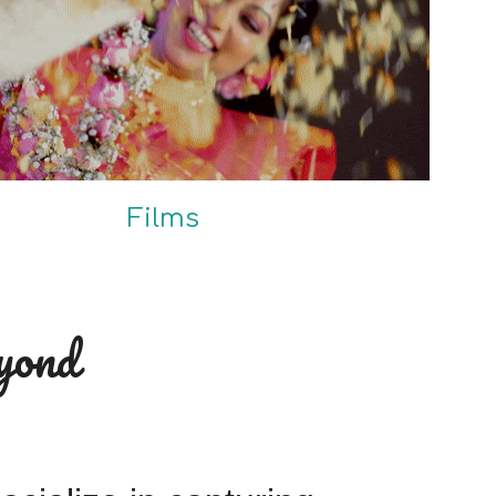
Films
yond