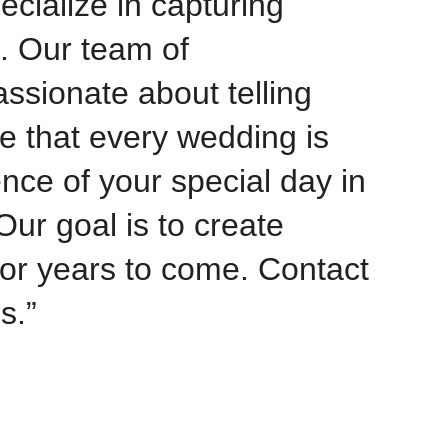
ecialize in capturing
. Our team of
ssionate about telling
e that every wedding is
nce of your special day in
Our goal is to create
for years to come. Contact
s.”