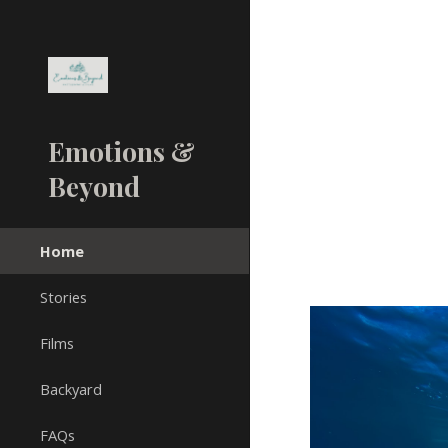
Sk
Emotions &
Beyond
Home
Stories
Films
Backyard
FAQs