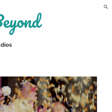
Beyond
ion
dios