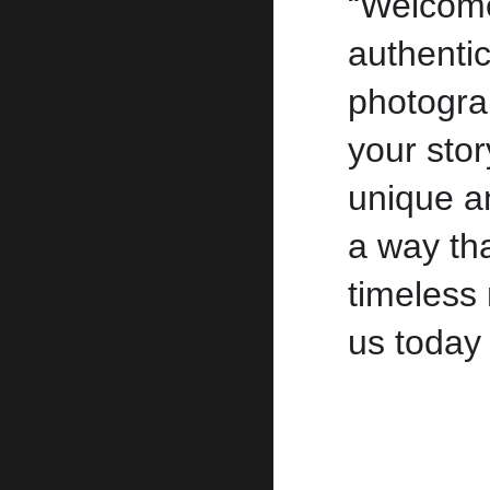
“Welcom
authenti
photogra
your sto
unique an
a way tha
timeless 
us today 