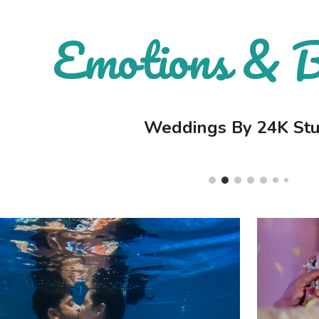
ip to main content
Emotions & 
Skip to navigat
Weddings By 24K Stu