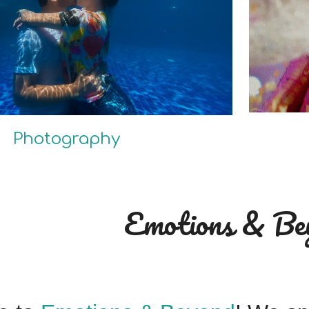
Photography
Emotions & Be