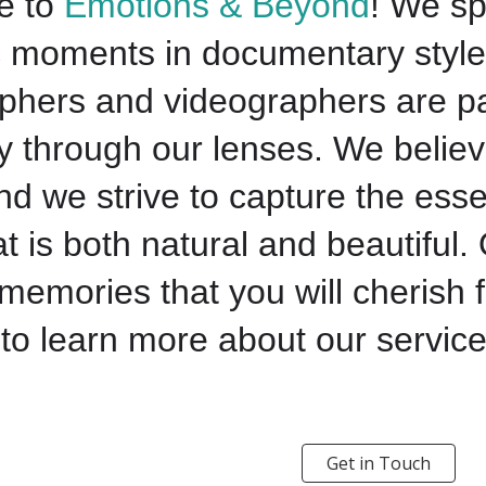
e to
Emotions & Beyond
! We sp
c moments in documentary style
phers and videographers are pa
ry through our lenses. We believ
d we strive to capture the esse
t is both natural and beautiful. 
memories that you will cherish 
to learn more about our service
Get in Touch