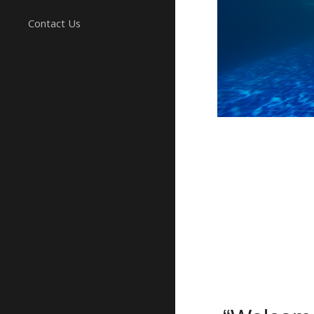
Contact Us